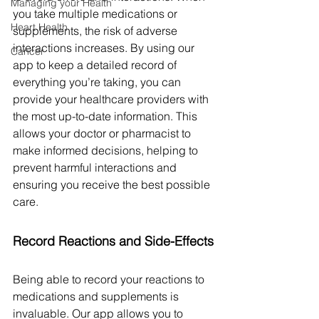
Managing your Health
you take multiple medications or 
Heart Health
supplements, the risk of adverse 
interactions increases. By using our 
Cancer
app to keep a detailed record of 
everything you’re taking, you can 
provide your healthcare providers with 
the most up-to-date information. This 
allows your doctor or pharmacist to 
make informed decisions, helping to 
prevent harmful interactions and 
ensuring you receive the best possible 
care.
Record Reactions and Side-Effects
Being able to record your reactions to 
medications and supplements is 
invaluable. Our app allows you to 