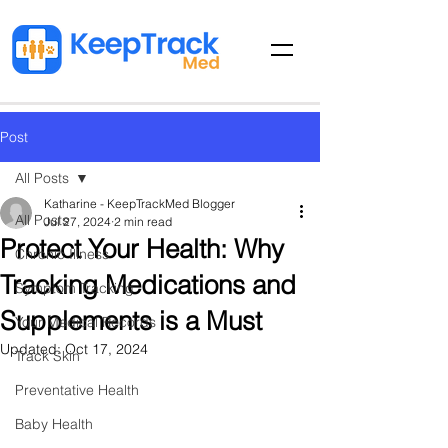
Post
All Posts
Katharine - KeepTrackMed Blogger
All Posts
Jul 27, 2024
2 min read
Protect Your Health: Why
Chronic Illness
Tracking Medications and
Symptom Tracking
Supplements is a Must
Your Medical Records
Updated:
Oct 17, 2024
Track Skin
Preventative Health
Baby Health