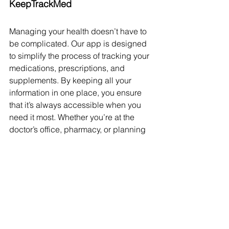
KeepTrackMed
Managing your health doesn’t have to 
be complicated. Our app is designed 
to simplify the process of tracking your 
medications, prescriptions, and 
supplements. By keeping all your 
information in one place, you ensure 
that it’s always accessible when you 
need it most. Whether you’re at the 
doctor’s office, pharmacy, or planning 
your next refill, having a detailed 
record at your fingertips is invaluable.
Take control of your health today. Use 
our app to keep track of your 
medications and ensure that you and 
your healthcare providers have the 
information needed to keep you safe 