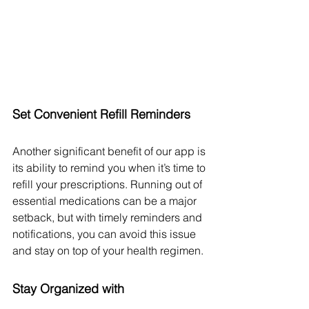
Set Convenient Refill Reminders
Another significant benefit of our app is 
its ability to remind you when it’s time to 
refill your prescriptions. Running out of 
essential medications can be a major 
setback, but with timely reminders and 
notifications, you can avoid this issue 
and stay on top of your health regimen.
Stay Organized with 