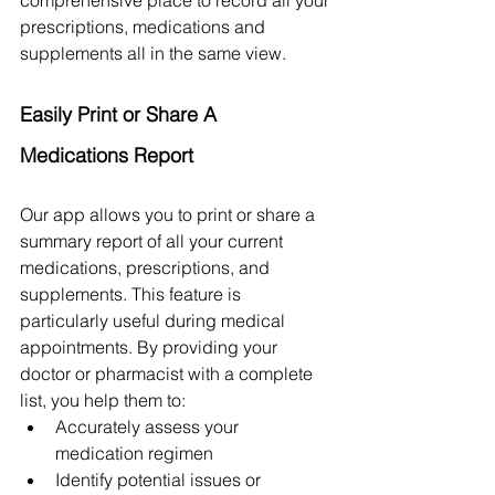
prescriptions, medications and 
supplements all in the same view. 
Easily Print or Share A 
Medications Report
Our app allows you to print or share a 
summary report of all your current 
medications, prescriptions, and 
supplements. This feature is 
particularly useful during medical 
appointments. By providing your 
doctor or pharmacist with a complete 
list, you help them to:
Accurately assess your 
medication regimen
Identify potential issues or 