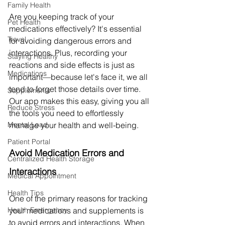
Family Health
Are you keeping track of your 
Pet Health
medications effectively? It's essential 
Travel
for avoiding dangerous errors and 
interactions. Plus, recording your 
Staying Healthy
reactions and side effects is just as 
Medications
important—because let's face it, we all 
tend to forget those details over time. 
Supplements
Our app makes this easy, giving you all 
Reduce Stress
the tools you need to effortlessly 
manage your health and well-being.
Mental Load
Patient Portal
Avoid Medication Errors and 
Centralized Health Storage
Interactions
Medical Appointment
Health Tips
One of the primary reasons for tracking 
your medications and supplements is 
Health Emergency
to avoid errors and interactions. When 