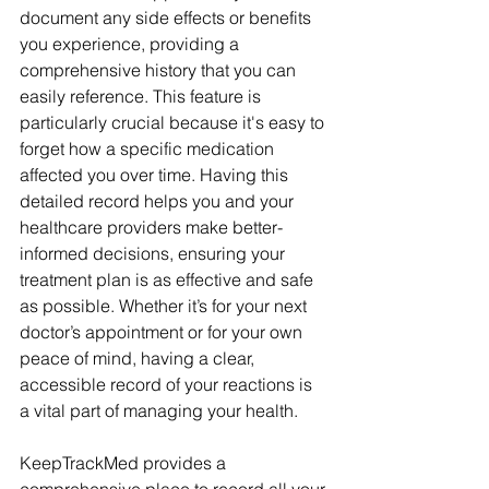
document any side effects or benefits 
you experience, providing a 
comprehensive history that you can 
easily reference. This feature is 
particularly crucial because it's easy to 
forget how a specific medication 
affected you over time. Having this 
detailed record helps you and your 
healthcare providers make better-
informed decisions, ensuring your 
treatment plan is as effective and safe 
as possible. Whether it’s for your next 
doctor’s appointment or for your own 
peace of mind, having a clear, 
accessible record of your reactions is 
a vital part of managing your health.
KeepTrackMed provides a 
comprehensive place to record all your 