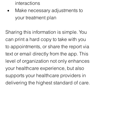
interactions
Make necessary adjustments to 
your treatment plan
Sharing this information is simple. You 
can print a hard copy to take with you 
to appointments, or share the report via 
text or email directly from the app. This 
level of organization not only enhances 
your healthcare experience, but also 
supports your healthcare providers in 
delivering the highest standard of care.