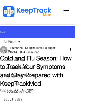
Post
All Posts
Katharine - KeepTrackMed Blogger
All Posts
Oct 4, 2024
2 min read
Cold and Flu Season: How
Chronic Illness
to Track Your Symptoms
Symptom Tracking
and Stay Prepared with
Your Medical Records
KeepTrackMed
Track Skin
Updated:
Oct 17, 2024
Preventative Health
Baby Health