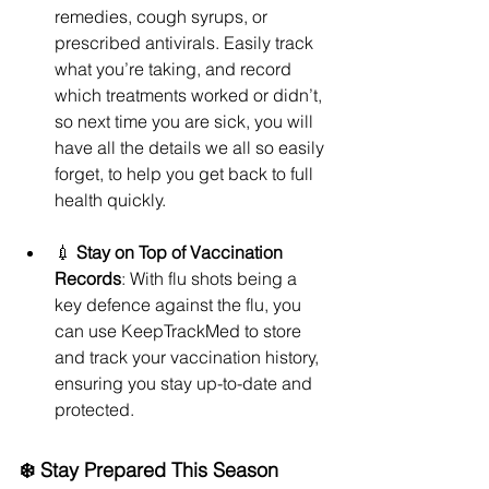
remedies, cough syrups, or 
prescribed antivirals. Easily track 
what you’re taking, and record 
which treatments worked or didn’t, 
so next time you are sick, you will 
have all the details we all so easily 
forget, to help you get back to full 
health quickly.
💉 
Stay on Top of Vaccination 
Records
: With flu shots being a 
key defence against the flu, you 
can use KeepTrackMed to store 
and track your vaccination history, 
ensuring you stay up-to-date and 
protected.
❄️ Stay Prepared This Season