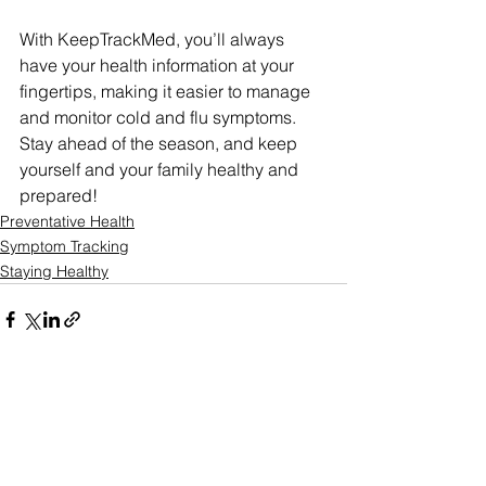
With KeepTrackMed, you’ll always 
have your health information at your 
fingertips, making it easier to manage 
and monitor cold and flu symptoms. 
Stay ahead of the season, and keep 
yourself and your family healthy and 
prepared!
Preventative Health
Symptom Tracking
Staying Healthy
See All
Recent Posts