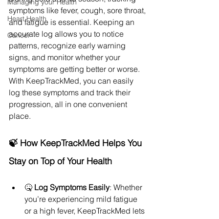
Managing your Health
symptoms like fever, cough, sore throat, 
Heart Health
and fatigue is essential. Keeping an 
accurate log allows you to notice 
Cancer
patterns, recognize early warning 
signs, and monitor whether your 
symptoms are getting better or worse. 
With KeepTrackMed, you can easily 
log these symptoms and track their 
progression, all in one convenient 
place.
🍃 How KeepTrackMed Helps You 
Stay on Top of Your Health
🤒 
Log Symptoms Easily
: Whether 
you’re experiencing mild fatigue 
or a high fever, KeepTrackMed lets 