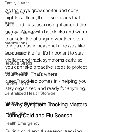
Family Health
As the days grow shorter and cozy 
Pet Health
nights settle in, that also means that 
Travel
cold and flu season is right around the 
corner. Along with hot drinks and warm 
Staying Healthy
blankets, the changing weather often 
Medications
brings a rise in seasonal illnesses like 
colds and the flu. It’s important to stay 
Supplements
vigilant and track symptoms early, so 
Reduce Stress
you can take proactive steps to protect 
Mental Load
your health. That’s where 
KeepTrackMed comes in - helping you 
Patient Portal
stay organized and ready for anything.
Centralized Health Storage
Medical Appointment
🍂 Why Symptom Tracking Matters 
Health Tips
During Cold and Flu Season
Health Emergency
During cold and flu season, tracking 