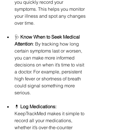
you quickly record your 
symptoms. This helps you monitor 
your illness and spot any changes 
over time.
🩺 
Know When to Seek Medical 
Attention
: By tracking how long 
certain symptoms last or worsen, 
you can make more informed 
decisions on when it’s time to visit 
a doctor. For example, persistent 
high fever or shortness of breath 
could signal something more 
serious.
💊 
Log Medications: 
KeepTrackMed makes it simple to 
record all your medications, 
whether it’s over-the-counter 