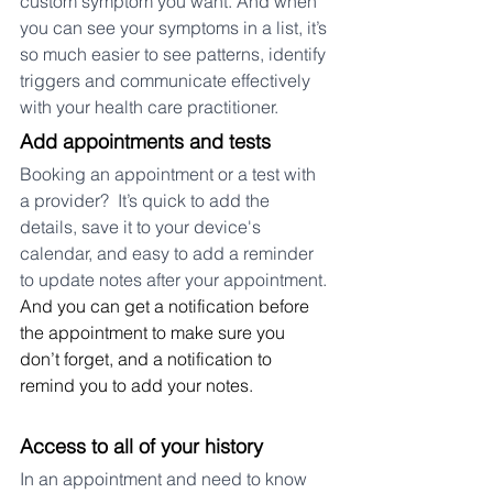
custom symptom you want. And when 
you can see your symptoms in a list, it’s 
so much easier to see patterns, identify 
triggers and communicate effectively 
with your health care practitioner.
Add appointments and tests 
Booking an appointment or a test with 
a provider?  It’s quick to add the 
details, save it to your device's 
calendar, and easy to add a reminder 
to update notes after your appointment.
And you can get a notification before 
the appointment to make sure you 
don’t forget, and a notification to 
remind you to add your notes.
Access to all of your history
In an appointment and need to know 