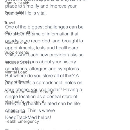
Family Health
place to simplify and improve your 
quality of life is vital.
Pet Health
Travel
One of the biggest challenges can be 
Staying Healthy
the sheer volume of information that 
needs to be recorded, and brought to 
Medications
appointments, tests and healthcare 
Supplements
visits. And each new provider asks so 
many questions about your history, 
Reduce Stress
conditions, allergies and symptoms. 
Mental Load
But where do you store all of this? A 
Patient Portal
paper folder, a spreadsheet, notes on 
your phone, your calendar? Having a 
Centralized Health Storage
single location as a central store of 
Medical Appointment
everything health-related can be life-
changing. This is where 
Health Tips
KeepTrackMed helps!
Health Emergency