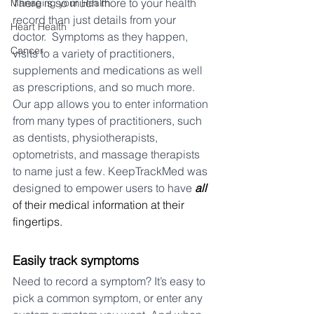
There is so much more to your health 
Managing your Health
record than just details from your 
Heart Health
doctor.
Symptoms as they happen, 
Cancer
visits to a variety of practitioners, 
supplements and medications as well 
as prescriptions, and so much more. 
Our app allows you to enter information 
from many types of practitioners, such 
as dentists, physiotherapists, 
optometrists, and massage therapists 
to name just a few. KeepTrackMed was 
designed to empower users to have 
all
of their medical information at their 
fingertips. 
Easily track symptoms
Need to record a symptom? It’s easy to 
pick a common symptom, or enter any 