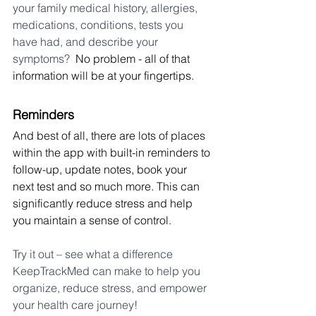
your family medical history, allergies, 
medications, conditions, tests you 
have had, and describe your 
symptoms? 
 No problem - all of that 
information will be at your fingertips.
Reminders
And best of all, there are lots of places 
within the app with built-in reminders to 
follow-up, update notes, book your 
next test and so much more. This can 
significantly reduce stress and help 
you maintain a sense of control.
Try it out – see what a difference 
KeepTrackMed can make to help you 
organize, reduce stress, and empower 
your health care journey!