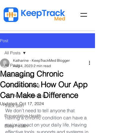
Post
All Posts
Katharine - KeepTrackMed Blogger
All Posts
Aug 4, 2023
2 min read
Managing Chronic
Chronic Illness
Conditions: How Our App
Symptom Tracking
Can Make a Difference
Your Medical Records
Updated:
Oct 17, 2024
Track Skin
We don’t need to tell anyone that 
Preventative Health
having a chronic condition can have a 
major impact on your daily life. Having 
Baby Health
effective tools, supports and systems in 