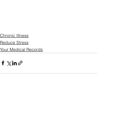
Chronic Illness
Reduce Stress
Your Medical Records
See All
Recent Posts